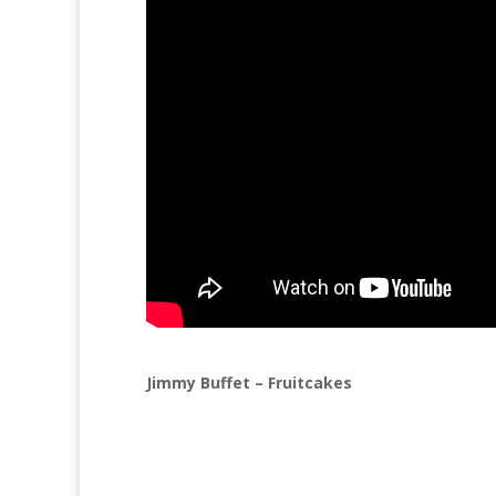
Jimmy Buffet – Fruitcakes