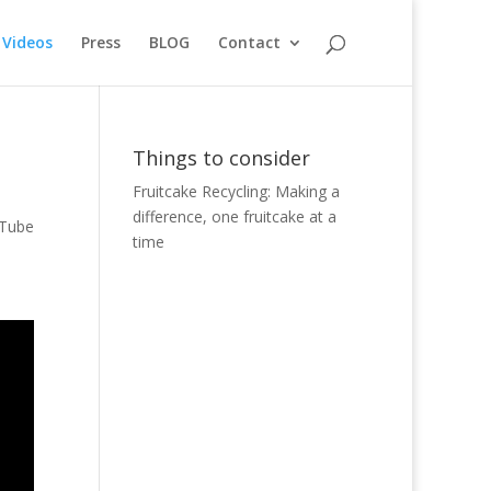
Videos
Press
BLOG
Contact
Things to consider
Fruitcake Recycling: Making a
difference, one fruitcake at a
uTube
time