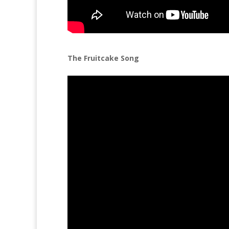
The Fruitcake Song