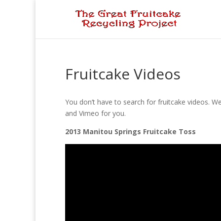
Fruitcake Videos
You don’t have to search for fruitcake videos. W
and Vimeo for you.
2013 Manitou Springs Fruitcake Toss