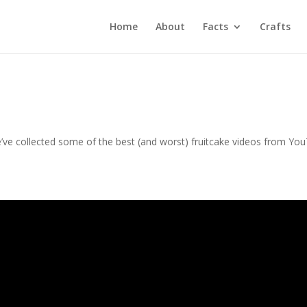
Home
About
Facts
Crafts
e’ve collected some of the best (and worst) fruitcake videos from Yo