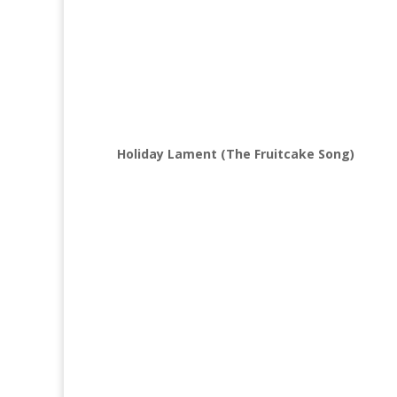
Holiday Lament (The Fruitcake Song)