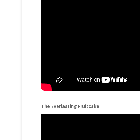
The Everlasting Fruitcake