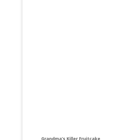
Grandma’s Killer Fruitcake