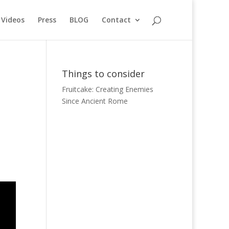
Videos
Press
BLOG
Contact
Things to consider
Fruitcake: Creating Enemies
Since Ancient Rome