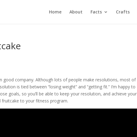
Home
About
Facts
Crafts
tcake
 in good company. Although lots of people make resolutions, most of
ution is tied between “losing weight” and “getting fit.” I’m happy to
hose goals, so you’ll be able to keep your resolution, and achieve your
fruitcake to your fitness program.