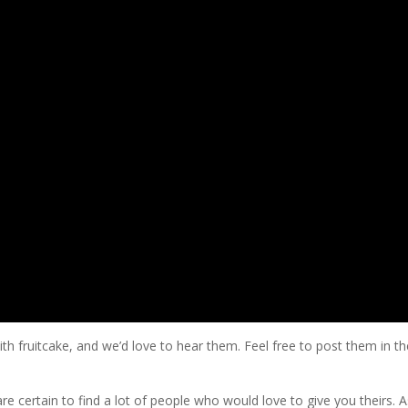
h fruitcake, and we’d love to hear them. Feel free to post them in th
re certain to find a lot of people who would love to give you theirs. A