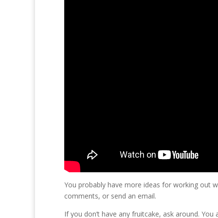
You probably have more ideas for working out wit
comments, or send an email.
If you don’t have any fruitcake, ask around. You a