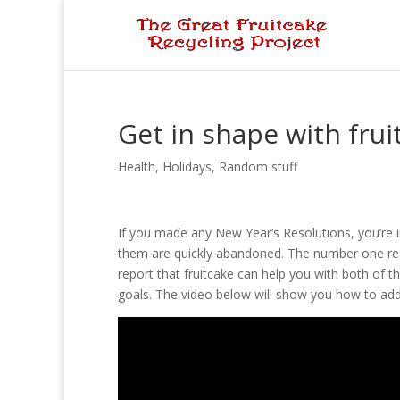
Get in shape with frui
Health
,
Holidays
,
Random stuff
If you made any New Year’s Resolutions, you’re
them are quickly abandoned. The number one resol
report that fruitcake can help you with both of t
goals. The video below will show you how to add 